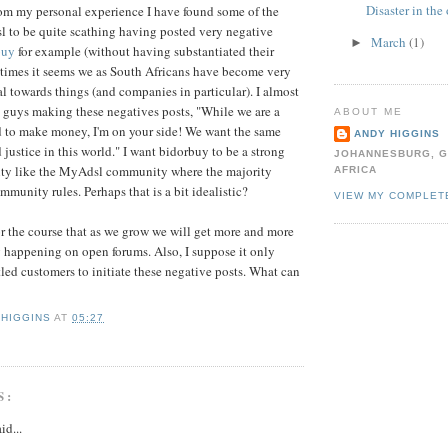
Disaster in the 
rom my personal experience I have found some of the
l
to be quite scathing having posted very negative
March
(1)
►
buy
for example (without having substantiated their
 times it seems we as South Africans have become very
al
towards things (and companies in particular). I almost
 guys making these negatives posts, "While we are a
ABOUT ME
d to make money, I'm on your side! We want the same
ANDY HIGGINS
d justice in this world." I want
bidorbuy
to be a strong
JOHANNESBURG, G
ty like the
MyAdsl
community where the majority
AFRICA
munity rules. Perhaps that is a bit idealistic?
VIEW MY COMPLET
for the course that as we grow we will get more and more
ng happening on open forums. Also, I suppose it only
tled
customers
to
initiate
these negative posts. What can
 HIGGINS
AT
05:27
S:
id...