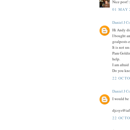
Nice post! 
01 MAY 
Daniel J C
Hi Andy di
I bought a
goalposts e
It is not u
Pam Goldin
help.
I am afraid 
Do you kno
22 OCTO
Daniel J C
I would be 
djcsys@iaf
22 OCTO