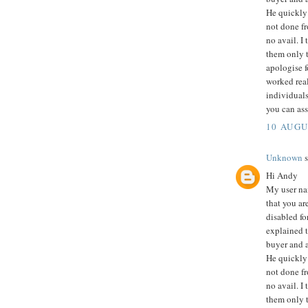
He quickly 
not done fr
no avail. I
them only t
apologise f
worked rea
individuals
you can ass
10 AUGU
Unknown
s
Hi Andy
My user na
that you ar
disabled fo
explained th
buyer and a
He quickly 
not done fr
no avail. I
them only t