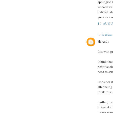
apologise f
worked rea
individuals
you can ass
10 AUGU
LukeWarm
Hi Andy
It is with g
I think th
positive cl
need to ser
Consider st
after being
think this 
Further, th
image at a
makes your 