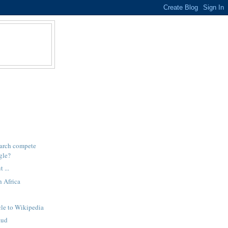
arch compete
gle?
 ...
h Africa
cle to Wikipedia
aud