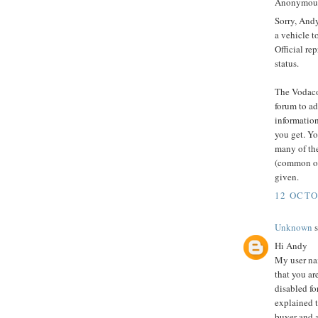
Anonymous 
Sorry, And
a vehicle t
Official re
status.
The Vodaco
forum to ad
informatio
you get. Yo
many of the
(common oc
given.
12 OCTO
Unknown
s
Hi Andy
My user na
that you ar
disabled fo
explained th
buyer and a