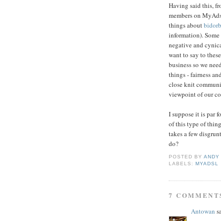
Having said this, f
members on
MyAds
things about
bidor
information). Some
negative and
cynic
want to
say to
these
business so we nee
things - fairness an
close knit communi
viewpoint of our com
I suppose it is par 
of this type of thi
takes a few disgrun
do?
POSTED BY
ANDY
LABELS:
MYADSL
7 COMMENT
Antowan
sa