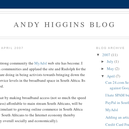
ANDY HIGGINS BLOG
 APRIL 2007
BLOG ARCHIVE
2007
(11)
▼
July
(1)
►
 strong community the
MyAdsl
web site has become. I
May
(2)
n communities and applaud the site and Rudolph for the
►
 are doing in being activists towards bringing down the
April
(7)
▼
rvice levels in the broadband space in South Africa. Its
Can 24.com Se
ed.
against Goo
I hate SPAM but
that by making broadband access (not so much the speed
PayPal in Sout
ess
) affordable to main stream South Africans, will be
stimulant to growing online commerce in South Africa
MyAdsl
 South Africans to the Internet economy thereby
Adding an arti
ry overall socially and economically).
Credit Card Fr