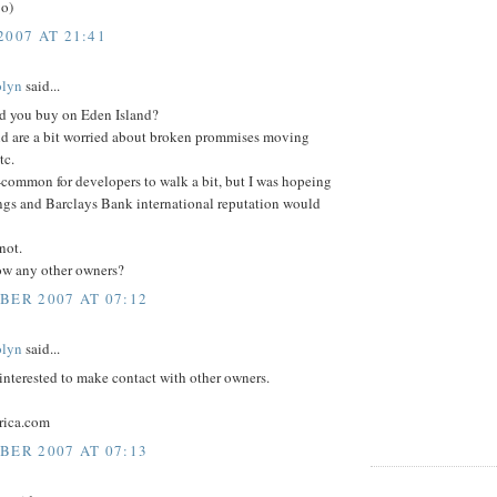
:o)
2007 AT 21:41
olyn
said...
d you buy on Eden Island?
nd are a bit worried about broken prommises moving
tc.
n-common for developers to walk a bit, but I was hopeing
gs and Barclays Bank international reputation would
not.
w any other owners?
BER 2007 AT 07:12
olyn
said...
interested to make contact with other owners.
rica.com
BER 2007 AT 07:13