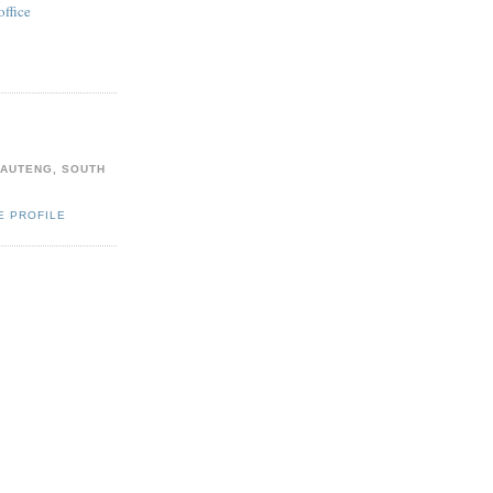
office
AUTENG, SOUTH
E PROFILE