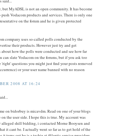
said...
y, but MyADSL is not an open community. It has become
o push Vodacom products and services. There is only one
presentative on the forum and he is given protected
m company uses so-called polls conducted by the
vertise their products. However just try and get
n about how the polls were conducted and see how far
u can slate Vodacom on the forums, but if you ask too
 'right' questions you might just find your posts removed
currence) or your user name banned with no reason
BER 2008 AT 16:24
aid...
me on bidorbuy is micavdm. Read on one of your blogs
e on the user side. I hope this is true. My account was
r alleged shill bidding, i contacted Morne Booysen and
at it cant be. I actually went so far as to get hold of the
s it turns out he is a techie at @lantic service providers.