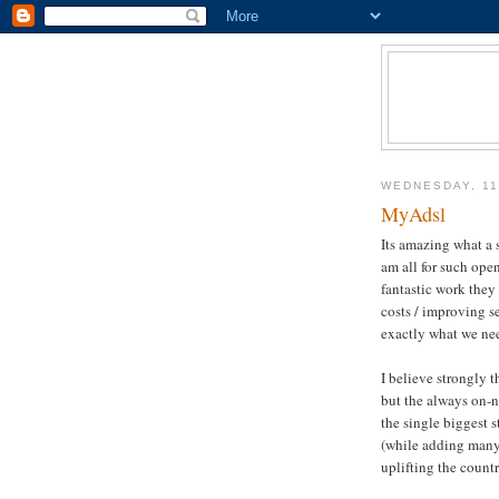
WEDNESDAY, 11
MyAdsl
Its amazing what a
am all for such ope
fantastic work they
costs / improving se
exactly what we ne
I believe strongly 
but the always on-
n
the single biggest 
(while adding many
uplifting the count