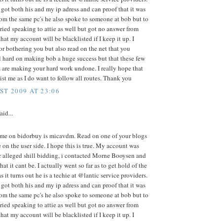
got both his and my ip adress and can proof that it was
om the same pc's he also spoke to someone at bob but to
 tried speaking to attie as well but got no answer from
hat my account will be blacklisted if I keep it up. I
or bothering you but also read on the net that you
l hard on making bob a huge success but that these few
 are making your hard work undone. I really hope that
ist me as I do want to follow all routes. Thank you
ST 2009 AT 23:06
aid...
me on bidorbuy is micavdm. Read on one of your blogs
e on the user side. I hope this is true. My account was
r alleged shill bidding, i contacted Morne Booysen and
at it cant be. I actually went so far as to get hold of the
s it turns out he is a techie at @lantic service providers.
got both his and my ip adress and can proof that it was
om the same pc's he also spoke to someone at bob but to
 tried speaking to attie as well but got no answer from
hat my account will be blacklisted if I keep it up. I