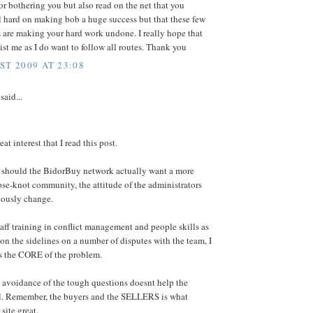
or bothering you but also read on the net that you
l hard on making bob a huge success but that these few
 are making your hard work undone. I really hope that
ist me as I do want to follow all routes. Thank you
ST 2009 AT 23:08
said...
reat interest that I read this post.
at should the BidorBuy network actually want a more
ose-knot community, the attitude of the administrators
iously change.
aff training in conflict management and people skills as
 on the sidelines on a number of disputes with the team, I
is the CORE of the problem.
e avoidance of the tough questions doesnt help the
ll. Remember, the buyers and the SELLERS is what
site great.