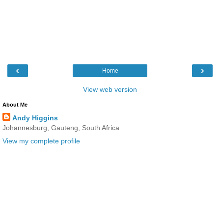
‹
›
Home
View web version
About Me
Andy Higgins
Johannesburg, Gauteng, South Africa
View my complete profile