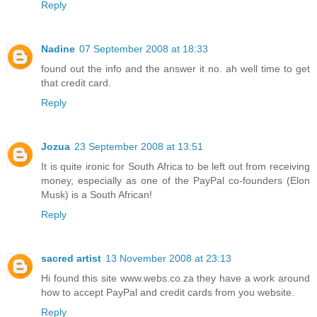
Reply
Nadine
07 September 2008 at 18:33
found out the info and the answer it no. ah well time to get
that credit card.
Reply
Jozua
23 September 2008 at 13:51
It is quite ironic for South Africa to be left out from receiving
money, especially as one of the PayPal co-founders (Elon
Musk) is a South African!
Reply
sacred artist
13 November 2008 at 23:13
Hi found this site www.webs.co.za they have a work around
how to accept PayPal and credit cards from you website.
Reply