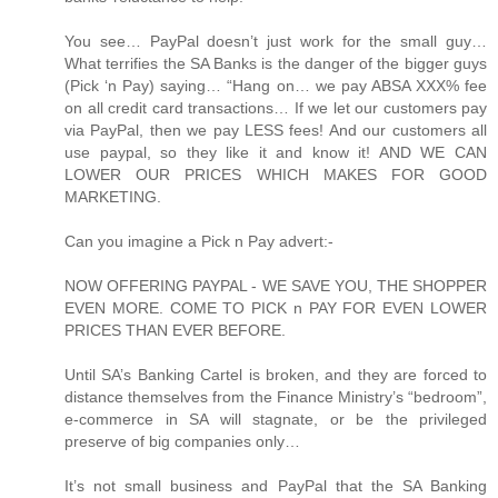
You see… PayPal doesn’t just work for the small guy…
What terrifies the SA Banks is the danger of the bigger guys
(Pick ‘n Pay) saying… “Hang on… we pay ABSA XXX% fee
on all credit card transactions… If we let our customers pay
via PayPal, then we pay LESS fees! And our customers all
use paypal, so they like it and know it! AND WE CAN
LOWER OUR PRICES WHICH MAKES FOR GOOD
MARKETING.
Can you imagine a Pick n Pay advert:-
NOW OFFERING PAYPAL - WE SAVE YOU, THE SHOPPER
EVEN MORE. COME TO PICK n PAY FOR EVEN LOWER
PRICES THAN EVER BEFORE.
Until SA’s Banking Cartel is broken, and they are forced to
distance themselves from the Finance Ministry’s “bedroom”,
e-commerce in SA will stagnate, or be the privileged
preserve of big companies only…
It’s not small business and PayPal that the SA Banking