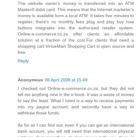
The website owner's money is transferred into an ATM
Master® debit card. This means that the Internet marketer's
money is available form a local ATM. It takes five minutes to
register; there's no monthly fees plug and play buy now
buttons integrates into the authorized retailer system.
Online-e-commerce.co.za offer clients an affordable
solution at a fraction of the cost.For clients that need a
shopping cart VirtueMart Shopping Cart is open source and
free.
Reply
Anonymous
06 April 2008 at 15:49
I checked out Online-e-commerce.co.za, but they did not
tell me anything new in the e-book. It was a waste of money
to say the least. What I need is a way to receive payments
into my paypal account, and secondly have a way to
withdraw those funds.
As far as I can find out, even if you can get an international
bank account, you will still need that international physical