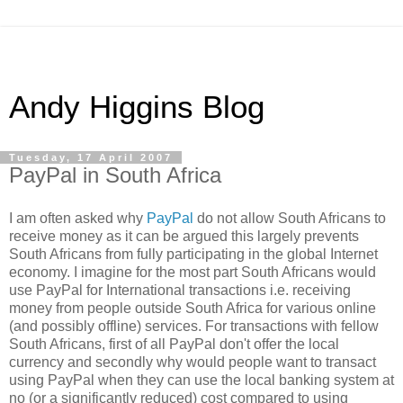
Andy Higgins Blog
Tuesday, 17 April 2007
PayPal in South Africa
I am often asked why
PayPal
do not allow South Africans to
receive money as it can be argued this largely prevents
South Africans from fully participating in the global Internet
economy. I imagine for the most part South Africans would
use PayPal for International transactions i.e. receiving
money from people outside South Africa for various online
(and possibly offline) services. For transactions with fellow
South Africans, first of all PayPal don't offer the local
currency and secondly why would people want to transact
using PayPal when they can use the local banking system at
no (or a significantly reduced) cost compared to using