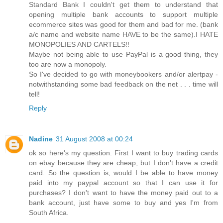
Standard Bank I couldn't get them to understand that
opening multiple bank accounts to support multiple
ecommerce sites was good for them and bad for me. (bank
a/c name and website name HAVE to be the same).I HATE
MONOPOLIES AND CARTELS!!
Maybe not being able to use PayPal is a good thing, they
too are now a monopoly.
So I've decided to go with moneybookers and/or alertpay -
notwithstanding some bad feedback on the net . . . time will
tell!
Reply
Nadine
31 August 2008 at 00:24
ok so here's my question. First I want to buy trading cards
on ebay because they are cheap, but I don't have a credit
card. So the question is, would I be able to have money
paid into my paypal account so that I can use it for
purchases? I don't want to have the money paid out to a
bank account, just have some to buy and yes I'm from
South Africa.