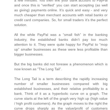
a few minutes. You then link your bank account to PayPal
and once this is “verified” you can start accepting (as well
as giving) payments online. It’s quick and easy - and very
much cheaper than merchant accounts with retail banks or
credit card companies. So, for small traders it’s the perfect
solution.
All the while PayPal was a “small fish” in the banking
industry, the established banks didn’t pay too much
attention to it. They were quite happy for PayPal to “mop
up” smaller businesses as these were less profitable than
bigger businesses.
But the big banks did not foresee a phenomenon which is
now known as “The Long Tail”.
The Long Tail is a term describing the rapidly increasing
number of smaller businesses compared with big
established businesses, and their relative profitability to a
bank. Think of it as a hyperbolic curve on a graph. The
curve starts at the left of the graph very high up (high value
/ high profit customers). As the graph moves to the right the
curve drops sharply as the value/profit of customers