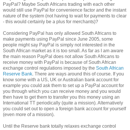
PayPal? Maybe South Africans trading with each other
would still use PayPal for convenience factor and the instant
nature of the system (not having to wait for payments to clear
- this would certainly be a plus for merchants)?
Considering PayPal has only allowed South Africans to
make payments using PayPal since June 2005, some
people might say PayPal is simply not interested in the
South African market as it is too small. As far as I am aware
the main reason PayPal does not allow South Africans to
receive money with PayPal is because of South African
exchange control regulations imposed by the
South African
Reserve Bank
. There are ways around this of course. If you
know some with a US, UK or Australian bank account for
example you could ask them to set up a PayPal account for
you through which you can receive money and you would
then have to get them to transfer you this money using an
International TT periodically (quite a mission). Alternatively
you could set out to open a foreign bank account for yourself
(even more of a mission).
Until the Reserve bank totally relaxes exchange control