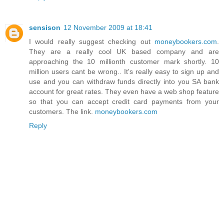
sensison
12 November 2009 at 18:41
I would really suggest checking out
moneybookers.com
.
They are a really cool UK based company and are
approaching the 10 millionth customer mark shortly. 10
million users cant be wrong.. It's really easy to sign up and
use and you can withdraw funds directly into you SA bank
account for great rates. They even have a web shop feature
so that you can accept credit card payments from your
customers. The link.
moneybookers.com
Reply