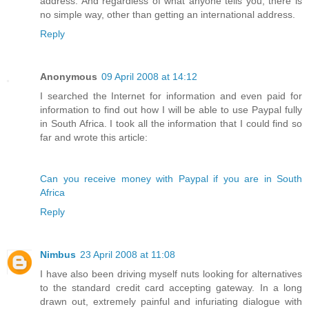
address. And regardless of what anyone tells you, there is
no simple way, other than getting an international address.
Reply
Anonymous
09 April 2008 at 14:12
I searched the Internet for information and even paid for
information to find out how I will be able to use Paypal fully
in South Africa. I took all the information that I could find so
far and wrote this article:
Can you receive money with Paypal if you are in South
Africa
Reply
Nimbus
23 April 2008 at 11:08
I have also been driving myself nuts looking for alternatives
to the standard credit card accepting gateway. In a long
drawn out, extremely painful and infuriating dialogue with