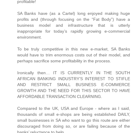
profitable!
SA Banks have (as a Cartel) long enjoyed making huge
profits and (through focusing on the “Fat Body”) have a
business model and infrastructure that is utterly
inappropriate for today’s rapidly growing e-commercial
environment.
To be truly competitive in this new e-market, SA Banks
would have to trim enormous costs out of their model, and
perhaps sacrifice some profitability in the process.
Ironically then… IT IS CURRENTLY IN THE SOUTH
AFRICAN BANKING INDUSTRY’S INTEREST TO STIFLE
AND RESTRICT SMALL BUSINESS E-COMMERCE
GROWTH AND THE NEED FOR THIS SECTOR TO HAVE
AFFORDABLE TRANSACTION CLEARNING.
Compared to the UK, USA and Europe - where as I said,
thousands of small e-shops are being established DAILY,
small businesses in SA who want to go this route are either
discouraged from doing so, or are failing because of the
banks’ reluctance to help.