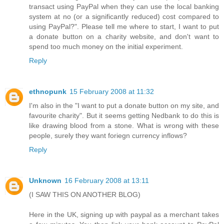
transact using PayPal when they can use the local banking
system at no (or a significantly reduced) cost compared to
using PayPal?". Please tell me where to start, I want to put
a donate button on a charity website, and don't want to
spend too much money on the initial experiment.
Reply
ethnopunk
15 February 2008 at 11:32
I'm also in the "I want to put a donate button on my site, and
favourite charity". But it seems getting Nedbank to do this is
like drawing blood from a stone. What is wrong with these
people, surely they want foriegn currency inflows?
Reply
Unknown
16 February 2008 at 13:11
(I SAW THIS ON ANOTHER BLOG)
Here in the UK, signing up with paypal as a merchant takes