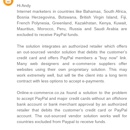
Hi Andy
Internet marketers in countries like Bahamas, South Africa,
Bosnia Herzegovina, Botswana, British Virgin Island, Fiji,
French Polynesia, Greenland, Kazakhstan, Kenya, Kuwait,
Mauritius, Morocco, Peru, Russia and Saudi Arabia are
excluded to receive PayPal funds.
The solution integrates an authorized retailer which offers
an out-sourced vendor solution that debits the customer's
credit card and offers PayPal members a "buy now" link.
Many web designers and e-commerce suppliers offer
websites using their own proprietary solution. This may
work extremely well, but will tie the client into a long term
contract with less options to accept e-payments.
Online-e-commerce.co.za found a solution to the problem
to accept PayPal and major credit cards without an offshore
bank account or bank merchant approval by an authorized
retailer that debits the customer's credit card or PayPal
account. The out-sourced vendor solution works well for
countries excluded from Paypal to receive funds.