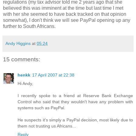
regulations (my tax advisor told me 2 years ago that she
believed this was imminent at the time but last time I met
with her she seemed to have back tracked on that opinion
somewhat), I don't think we will see PayPal opening up any
further to South Africans.
Andy Higgins
at
05:24
15 comments:
henkk
17 April 2007 at 22:38
Hi Andy,
I recently spoke to a friend at Reserve Bank Exchange
Control who said that they wouldn't have any problem with
systems such as PayPal.
He suspects it's simply a PayPal decision, most likely due to
them not trusting us Africans...
Reply