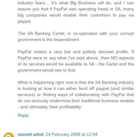
industry fears… It’s what Big Business will do, and I can
assure you that if PayPal was operating freely in SA, many
big companies would enable their customers to pay via
paypal.
The SA Banking Cartel, in co-operation with your corrupt
government is the impendiment.
PayPal retains a very low and politely discreet profile. If
PayPal were to say what I’ve said above, then NO aspects
of its services would be available to SA - the Cartel and the
government would see to that.
What is happening right now is that the SA Banking industry
is looking at how it can either fend off paypal (and similar
services) or finding ways of collaborating with PayPal that
do not seriously undermine their traditional business models
- and ultimately, their profitiability.
Reply
sacred artist
24 February 2008 at 12:04