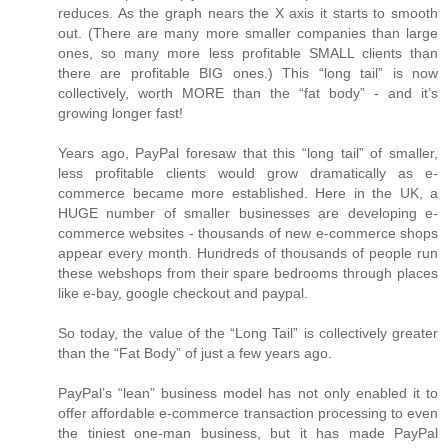
reduces. As the graph nears the X axis it starts to smooth
out. (There are many more smaller companies than large
ones, so many more less profitable SMALL clients than
there are profitable BIG ones.) This “long tail” is now
collectively, worth MORE than the “fat body” - and it’s
growing longer fast!
Years ago, PayPal foresaw that this “long tail” of smaller,
less profitable clients would grow dramatically as e-
commerce became more established. Here in the UK, a
HUGE number of smaller businesses are developing e-
commerce websites - thousands of new e-commerce shops
appear every month. Hundreds of thousands of people run
these webshops from their spare bedrooms through places
like e-bay, google checkout and paypal.
So today, the value of the “Long Tail” is collectively greater
than the “Fat Body” of just a few years ago.
PayPal’s “lean” business model has not only enabled it to
offer affordable e-commerce transaction processing to even
the tiniest one-man business, but it has made PayPal