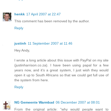
henkk
17 April 2007 at 22:47
This comment has been removed by the author.
Reply
justinh
11 September 2007 at 11:46
Hey Andy,
I wrote a long article about this issue with PayPal on my site
(justinharrison.co.za). I have been using papal for a few
years now, and it’s a great system, I just wish they would
open it up to South Africans so that we could get full use of
the system from here.
Reply
NG Gemeente Warmbad
06 December 2007 at 08:01
From the original article: "why would people want to